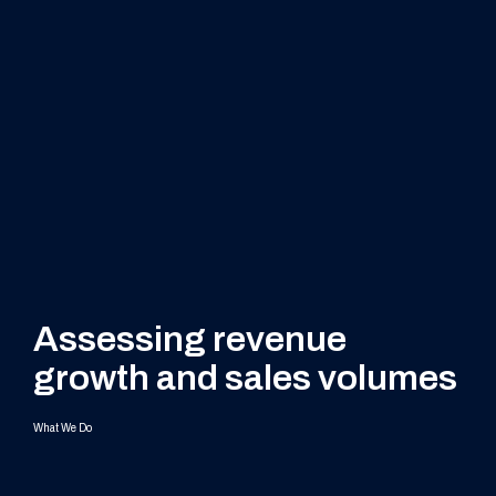
Assessing revenue
growth and sales volumes
What We Do