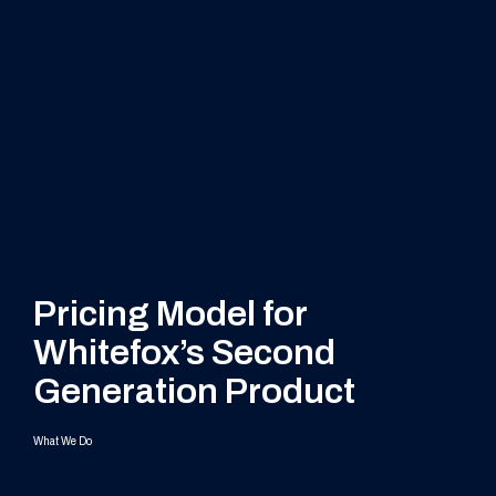
Pricing Model for
Whitefox’s Second
Generation Product
What We Do